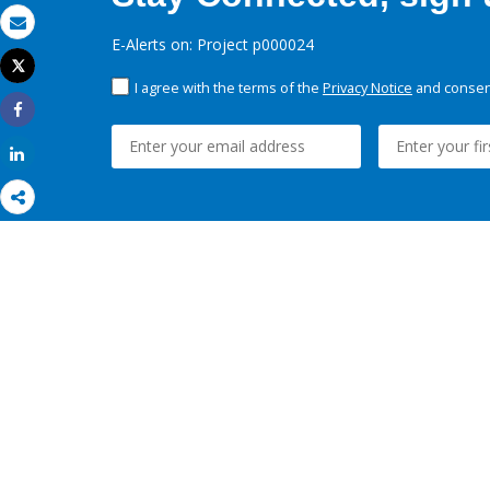
Email
E-Alerts on: Project p000024
Tweet
Print
I agree with the terms of the
Privacy Notice
and consent
Share
Share