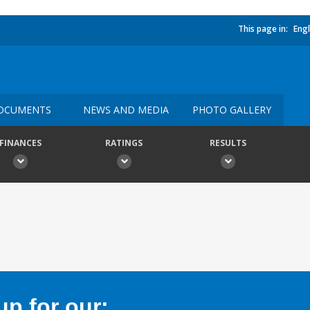
This page in:
Engl
OCUMENTS
NEWS AND MEDIA
PHOTO GALLERY
FINANCES
RATINGS
RESULTS
p for our: