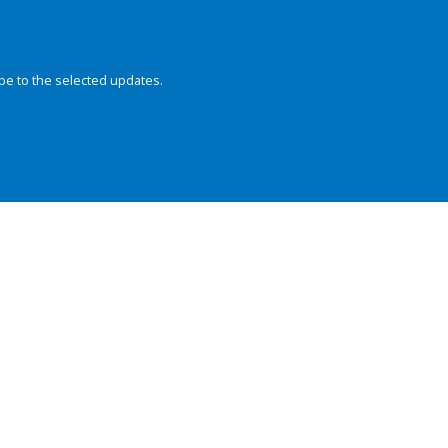
be to the selected updates.