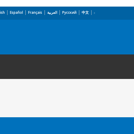
ish
Español
Français
العربية
Русский
中文