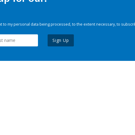
 to my personal data being processed, to the extent necessary, to subscri
Sign Up