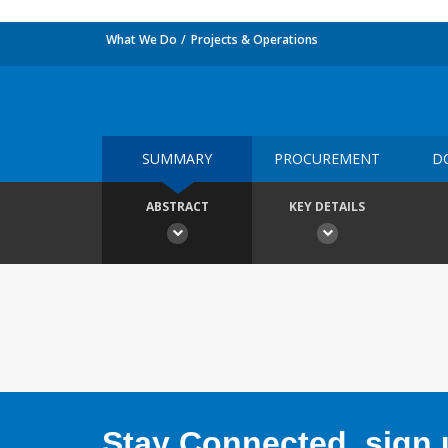
What We Do
Projects & Operations
SUMMARY
PROCUREMENT
D
ABSTRACT
KEY DETAILS
Stay Connected, sign u