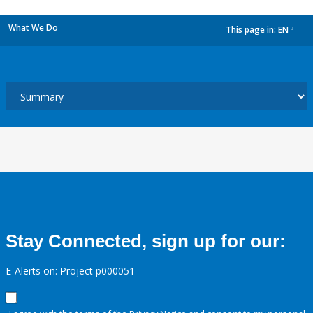
What We Do
This page in:
EN
dropdown
Stay Connected, sign up for our:
E-Alerts on: Project p000051