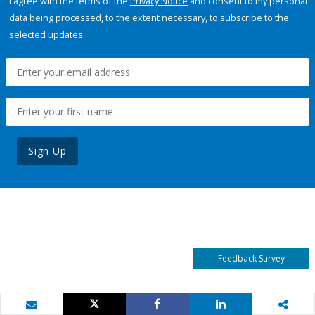
I agree with the terms of the
Privacy Notice
and consent to my personal
data being processed, to the extent necessary, to subscribe to the
selected updates.
Sign Up
Feedback Survey