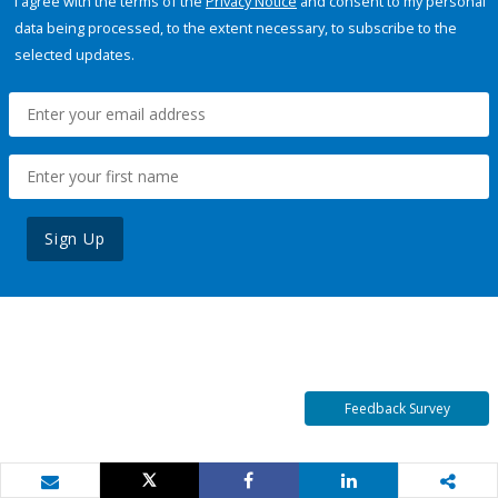
I agree with the terms of the
Privacy Notice
and consent to my personal
data being processed, to the extent necessary, to subscribe to the
selected updates.
Sign Up
Feedback Survey