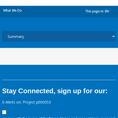
What We Do
This page in:
EN
dropdown
Stay Connected, sign up for our:
E-Alerts on: Project p000053