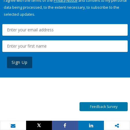
I agree with the terms of the
Privacy Notice
and consent to my personal
data being processed, to the extent necessary, to subscribe to the
selected updates.
Sign Up
Feedback Survey