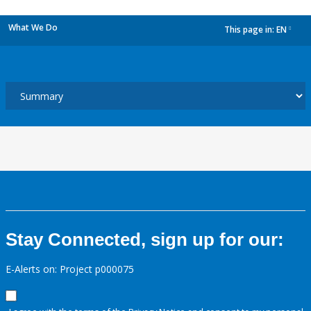
What We Do
This page in:
EN
dropdown
Stay Connected, sign up for our:
E-Alerts on: Project p000075