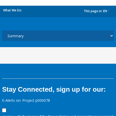
What We Do
This page in:
EN
dropdown
Stay Connected, sign up for our:
E-Alerts on: Project p000078