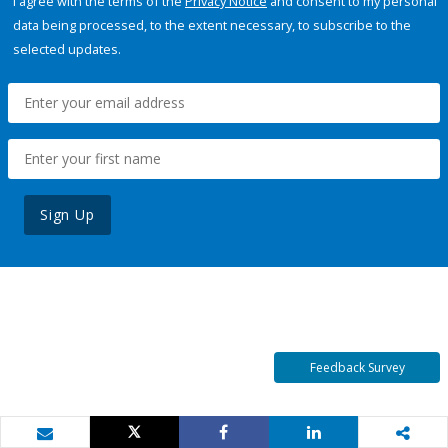
I agree with the terms of the
Privacy Notice
and consent to my personal
data being processed, to the extent necessary, to subscribe to the
selected updates.
Sign Up
Feedback Survey