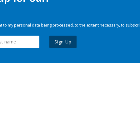
 to my personal data being processed, to the extent necessary, to subscri
Sign Up