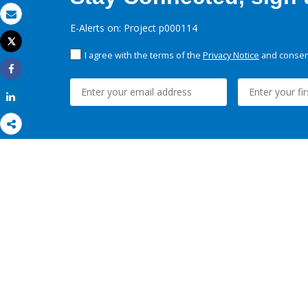
Email
E-Alerts on: Project p000114
Tweet
Print
I agree with the terms of the
Privacy Notice
and consent
Share
Share