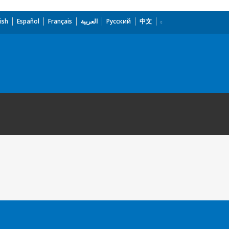
ish
Español
Français
العربية
Русский
中文