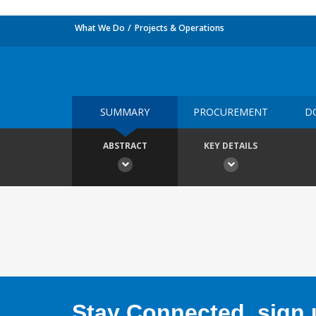
What We Do
Projects & Operations
SUMMARY
PROCUREMENT
D
ABSTRACT
KEY DETAILS
Stay Connected, sign u