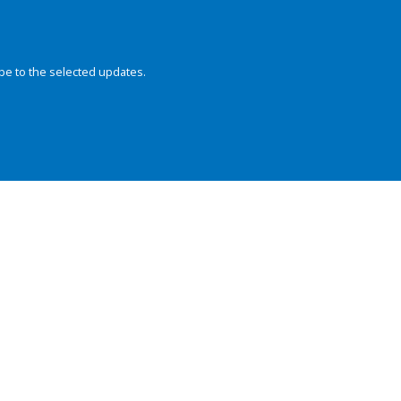
be to the selected updates.