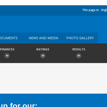
This page in:
Engl
OCUMENTS
NEWS AND MEDIA
PHOTO GALLERY
FINANCES
RATINGS
RESULTS
p for our: