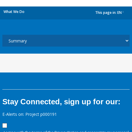
What We Do
This page in:
EN
dropdown
Stay Connected, sign up for our:
E-Alerts on: Project p000191