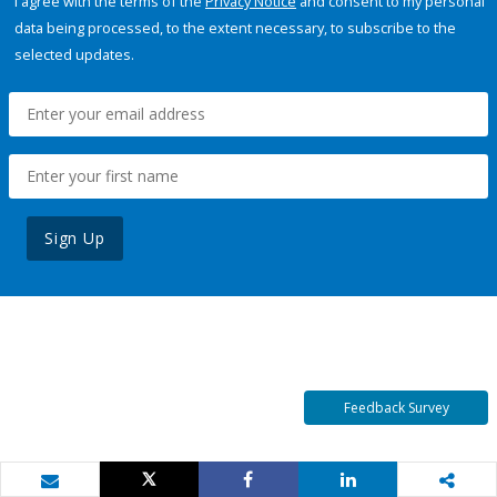
I agree with the terms of the
Privacy Notice
and consent to my personal
data being processed, to the extent necessary, to subscribe to the
selected updates.
Sign Up
Feedback Survey