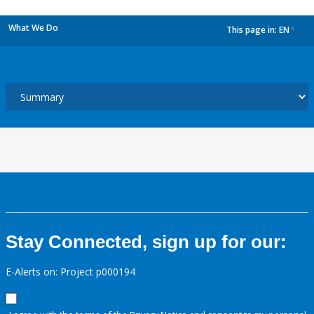
What We Do
This page in:
EN
dropdown
Stay Connected, sign up for our:
E-Alerts on: Project p000194