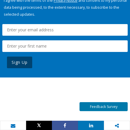
I agree with the terms of the
Privacy Notice
and consent to my personal
data being processed, to the extent necessary, to subscribe to the
selected updates.
Sign Up
Feedback Survey