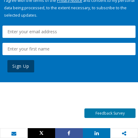
I agree with the terms of the
Privacy Notice
and consent to my personal
data being processed, to the extent necessary, to subscribe to the
selected updates.
Sign Up
Feedback Survey