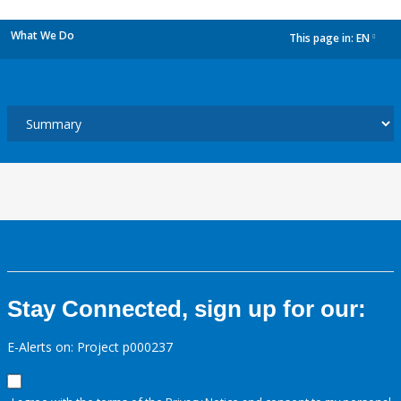
What We Do
This page in:
EN
dropdown
Stay Connected, sign up for our:
E-Alerts on: Project p000237