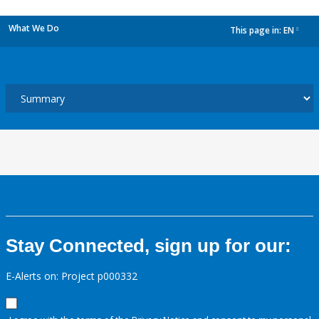
What We Do
This page in:
EN
dropdown
Stay Connected, sign up for our:
E-Alerts on: Project p000332