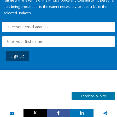
I agree with the terms of the
Privacy Notice
and consent to my personal
data being processed, to the extent necessary, to subscribe to the
selected updates.
Sign Up
Feedback Survey