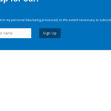
 to my personal data being processed, to the extent necessary, to subscri
Sign Up