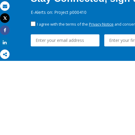
Email
E-Alerts on: Project p000410
Tweet
Print
I agree with the terms of the
Privacy Notice
and consent
Share
Share