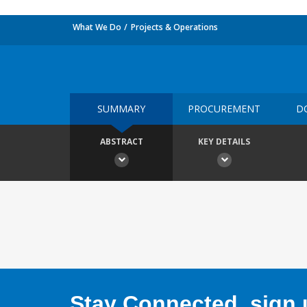
What We Do
Projects & Operations
SUMMARY
PROCUREMENT
D
ABSTRACT
KEY DETAILS
Stay Connected, sign u