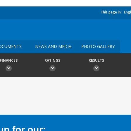
This page in:
Engl
OCUMENTS
NEWS AND MEDIA
PHOTO GALLERY
FINANCES
RATINGS
RESULTS
p for our: