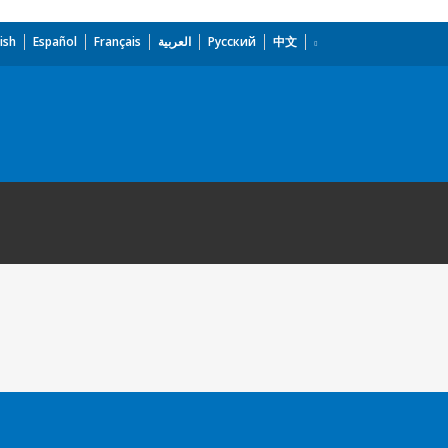
ish
Español
Français
العربية
Русский
中文