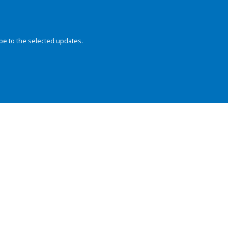
be to the selected updates.