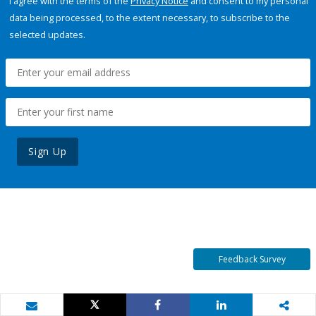
I agree with the terms of the
Privacy Notice
and consent to my personal
data being processed, to the extent necessary, to subscribe to the
selected updates.
Sign Up
Feedback Survey