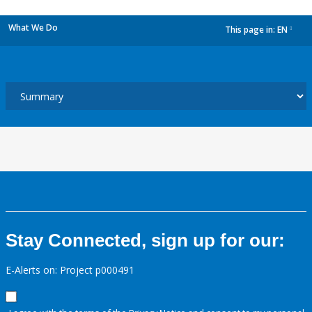
What We Do
This page in:
EN
dropdown
Stay Connected, sign up for our:
E-Alerts on: Project p000491