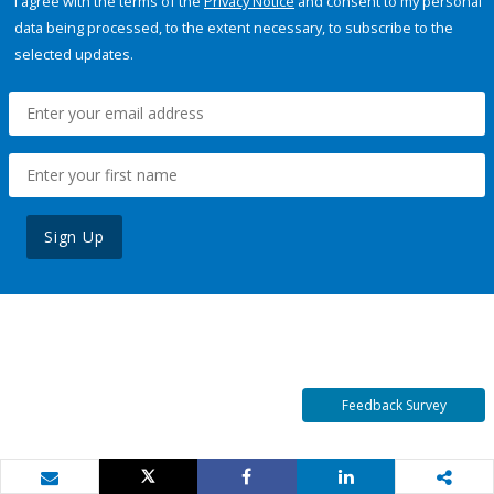
I agree with the terms of the
Privacy Notice
and consent to my personal
data being processed, to the extent necessary, to subscribe to the
selected updates.
Sign Up
Feedback Survey