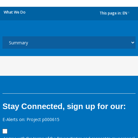
What We Do
This page in:
EN
dropdown
Stay Connected, sign up for our:
E-Alerts on: Project p000615