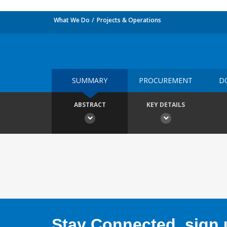
What We Do
Projects & Operations
SUMMARY
PROCUREMENT
D
ABSTRACT
KEY DETAILS
Stay Connected, sign u