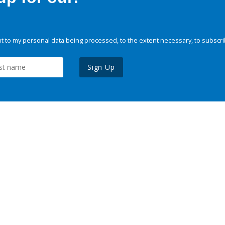
 to my personal data being processed, to the extent necessary, to subscri
Sign Up