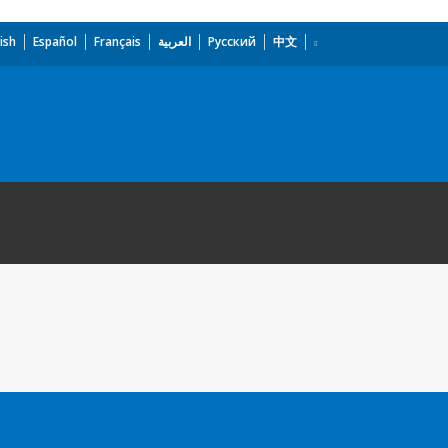
ish
Español
Français
العربية
Русский
中文