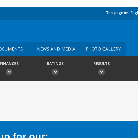
This page in:
Engl
OCUMENTS
NEWS AND MEDIA
PHOTO GALLERY
FINANCES
RATINGS
RESULTS
p for our: