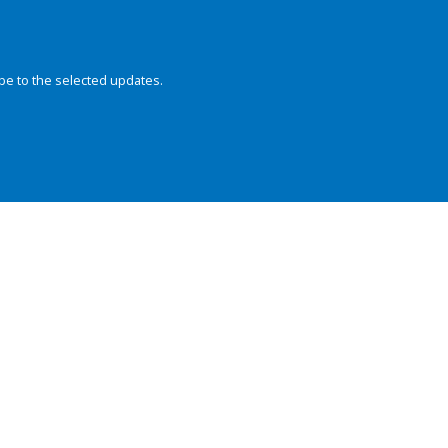
be to the selected updates.