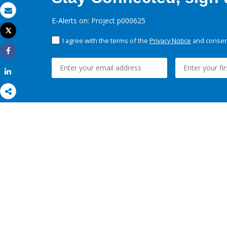
Email
E-Alerts on: Project p000625
Tweet
Print
I agree with the terms of the
Privacy Notice
and consent
Share
Share