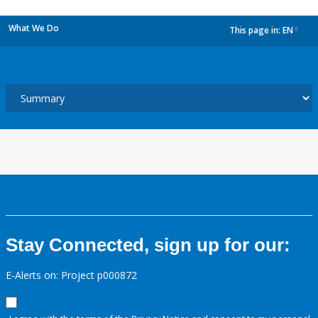
What We Do
This page in:
EN
dropdown
Stay Connected, sign up for our:
E-Alerts on: Project p000872