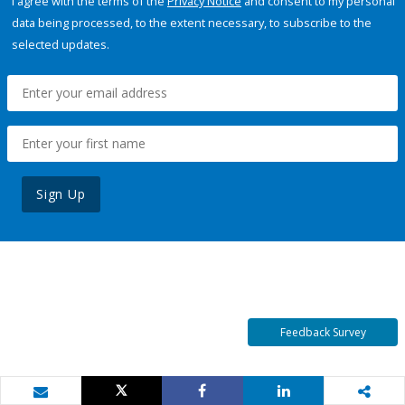
I agree with the terms of the
Privacy Notice
and consent to my personal
data being processed, to the extent necessary, to subscribe to the
selected updates.
Sign Up
Feedback Survey