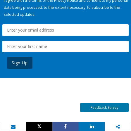
I agree with the terms of the
Privacy Notice
and consent to my personal
data being processed, to the extent necessary, to subscribe to the
selected updates.
Sign Up
Feedback Survey