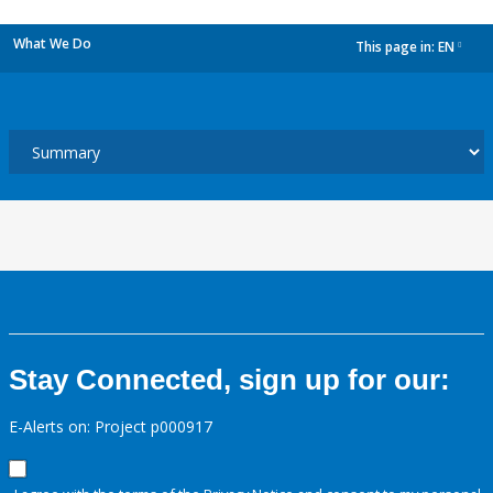
What We Do
This page in:
EN
dropdown
Stay Connected, sign up for our:
E-Alerts on: Project p000917