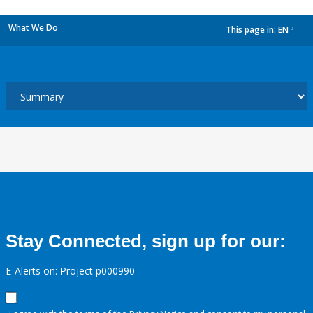
What We Do
This page in:
EN
dropdown
Stay Connected, sign up for our:
E-Alerts on: Project p000990