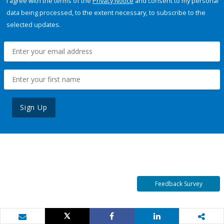
I agree with the terms of the
Privacy Notice
and consent to my personal
data being processed, to the extent necessary, to subscribe to the
selected updates.
Sign Up
Feedback Survey