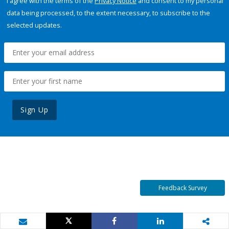
I agree with the terms of the
Privacy Notice
and consent to my personal
data being processed, to the extent necessary, to subscribe to the
selected updates.
Sign Up
Feedback Survey