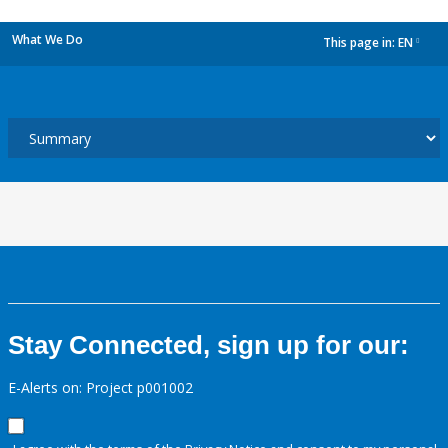
What We Do
This page in:
EN
dropdown
Stay Connected, sign up for our:
E-Alerts on: Project p001002