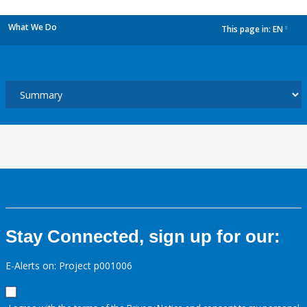
What We Do
This page in:
EN
dropdown
Stay Connected, sign up for our:
E-Alerts on: Project p001006