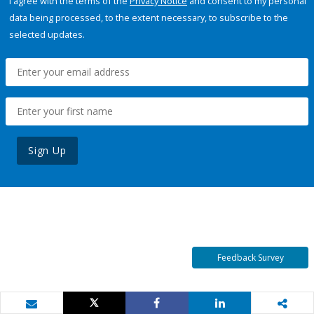
I agree with the terms of the
Privacy Notice
and consent to my personal
data being processed, to the extent necessary, to subscribe to the
selected updates.
Sign Up
Feedback Survey