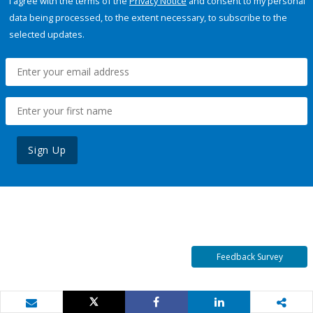
I agree with the terms of the
Privacy Notice
and consent to my personal
data being processed, to the extent necessary, to subscribe to the
selected updates.
Sign Up
Feedback Survey