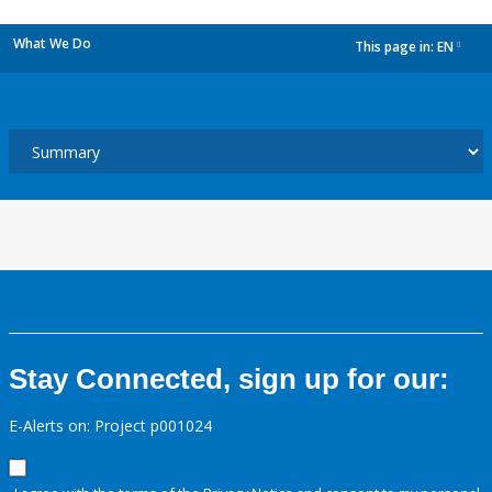
What We Do
This page in:
EN
dropdown
Stay Connected, sign up for our:
E-Alerts on: Project p001024