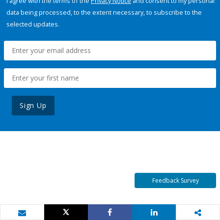
I agree with the terms of the
Privacy Notice
and consent to my personal
data being processed, to the extent necessary, to subscribe to the
selected updates.
Sign Up
Feedback Survey