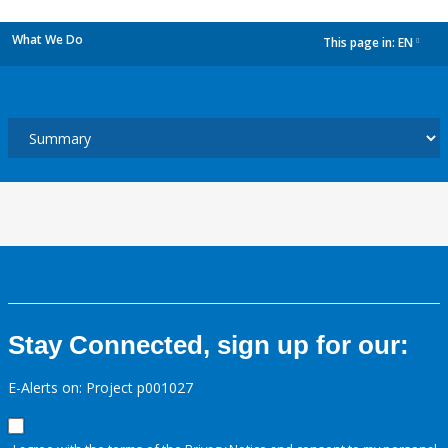
What We Do
This page in:
EN
dropdown
Stay Connected, sign up for our:
E-Alerts on: Project p001027