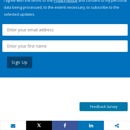
I agree with the terms of the
Privacy Notice
and consent to my personal
data being processed, to the extent necessary, to subscribe to the
selected updates.
Sign Up
Feedback Survey