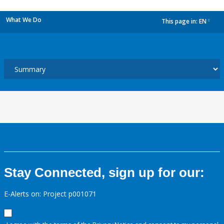
What We Do
This page in:
EN
dropdown
Stay Connected, sign up for our:
E-Alerts on: Project p001071