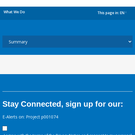
What We Do
This page in:
EN
dropdown
Stay Connected, sign up for our:
E-Alerts on: Project p001074