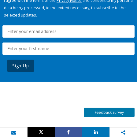
I agree with the terms of the
Privacy Notice
and consent to my personal
data being processed, to the extent necessary, to subscribe to the
selected updates.
Sign Up
Feedback Survey