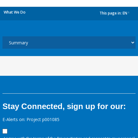
What We Do
This page in:
EN
dropdown
Stay Connected, sign up for our:
E-Alerts on: Project p001085