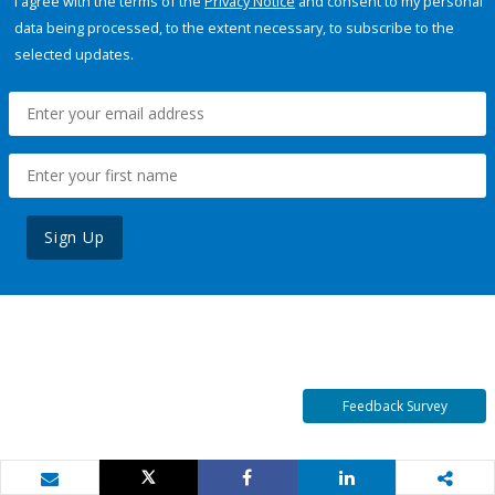
I agree with the terms of the
Privacy Notice
and consent to my personal
data being processed, to the extent necessary, to subscribe to the
selected updates.
Sign Up
Feedback Survey