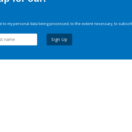
 to my personal data being processed, to the extent necessary, to subscri
Sign Up