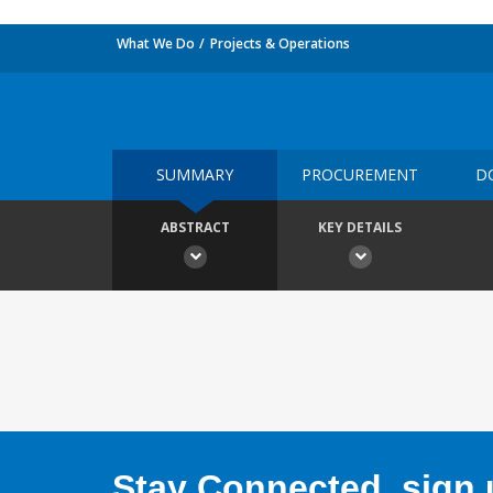
What We Do
Projects & Operations
SUMMARY
PROCUREMENT
D
ABSTRACT
KEY DETAILS
Stay Connected, sign u