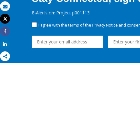
Email
E-Alerts on: Project p001113
Tweet
Print
I agree with the terms of the
Privacy Notice
and consent
Share
Share