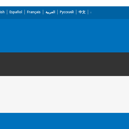
ish
Español
Français
العربية
Русский
中文