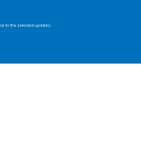
be to the selected updates.