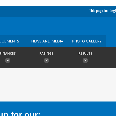
This page in:
Engl
OCUMENTS
NEWS AND MEDIA
PHOTO GALLERY
FINANCES
RATINGS
RESULTS
p for our: