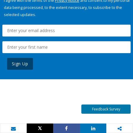
I agree with the terms of the
Privacy Notice
and consent to my personal
data being processed, to the extent necessary, to subscribe to the
selected updates.
Sign Up
Feedback Survey