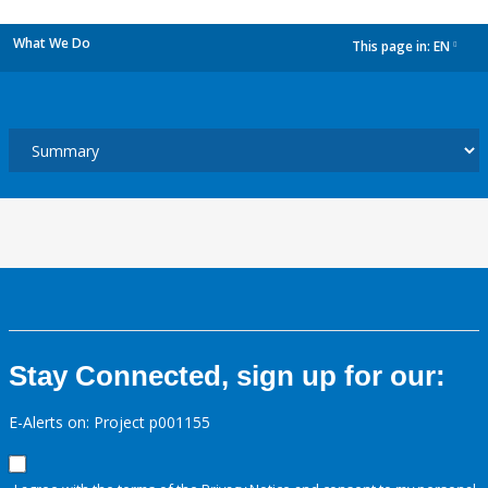
What We Do
This page in:
EN
dropdown
Stay Connected, sign up for our:
E-Alerts on: Project p001155