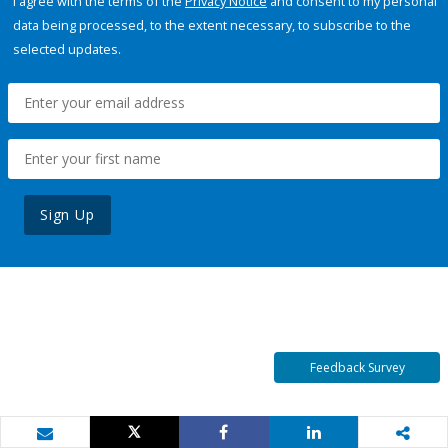
I agree with the terms of the
Privacy Notice
and consent to my personal
data being processed, to the extent necessary, to subscribe to the
selected updates.
Sign Up
Feedback Survey