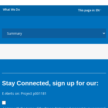
What We Do
This page in:
EN
dropdown
Stay Connected, sign up for our:
E-Alerts on: Project p001181