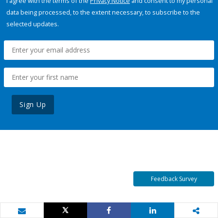
I agree with the terms of the
Privacy Notice
and consent to my personal
data being processed, to the extent necessary, to subscribe to the
selected updates.
Sign Up
Feedback Survey