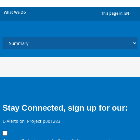
What We Do
This page in:
EN
dropdown
Stay Connected, sign up for our:
E-Alerts on: Project p001283