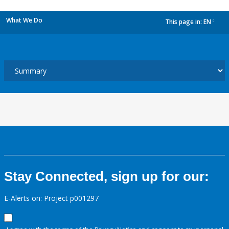
What We Do
This page in:
EN
dropdown
Stay Connected, sign up for our:
E-Alerts on: Project p001297