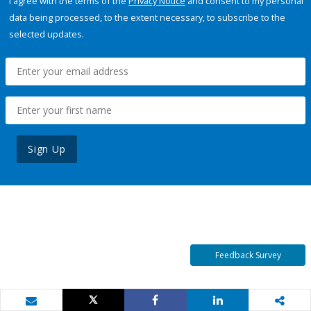
I agree with the terms of the
Privacy Notice
and consent to my personal
data being processed, to the extent necessary, to subscribe to the
selected updates.
Sign Up
Feedback Survey