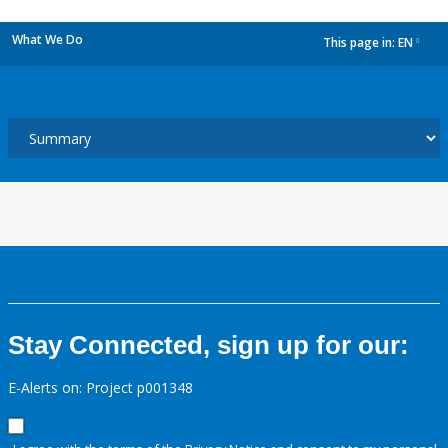
What We Do
This page in:
EN
dropdown
Stay Connected, sign up for our:
E-Alerts on: Project p001348