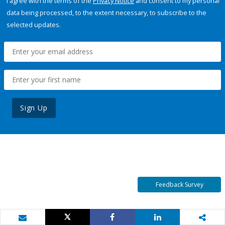
I agree with the terms of the
Privacy Notice
and consent to my personal
data being processed, to the extent necessary, to subscribe to the
selected updates.
Sign Up
Feedback Survey