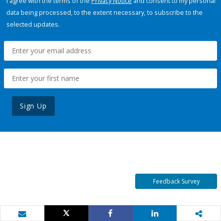
I agree with the terms of the
Privacy Notice
and consent to my personal
data being processed, to the extent necessary, to subscribe to the
selected updates.
Sign Up
Feedback Survey