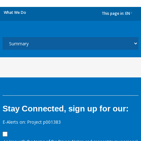
What We Do
This page in:
EN
dropdown
Stay Connected, sign up for our:
E-Alerts on: Project p001383