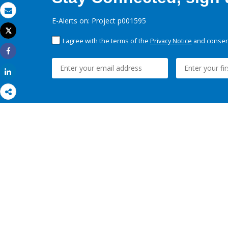
Email
E-Alerts on: Project p001595
Tweet
Print
I agree with the terms of the
Privacy Notice
and consent
Share
Share