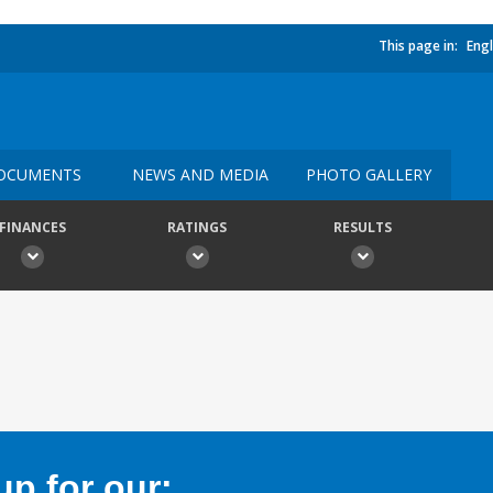
This page in:
Engl
OCUMENTS
NEWS AND MEDIA
PHOTO GALLERY
FINANCES
RATINGS
RESULTS
p for our: