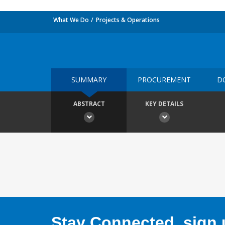
What We Do
Projects & Operations
SUMMARY
PROCUREMENT
D
ABSTRACT
KEY DETAILS
Stay Connected, sign u