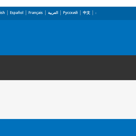
ish
Español
Français
العربية
Русский
中文