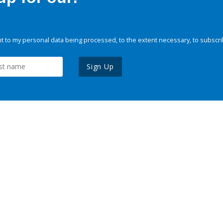
 to my personal data being processed, to the extent necessary, to subscri
Sign Up