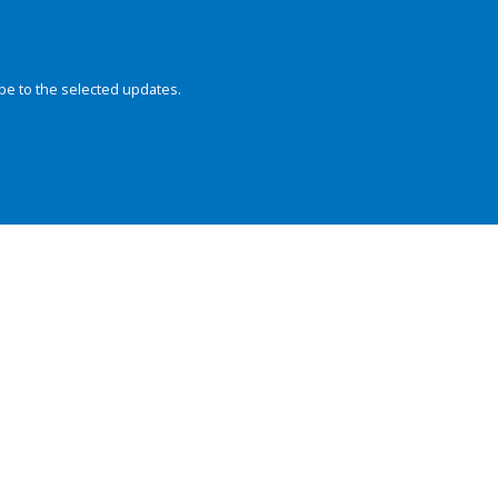
be to the selected updates.