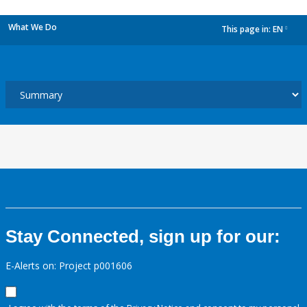
What We Do
This page in:
EN
dropdown
Stay Connected, sign up for our:
E-Alerts on: Project p001606