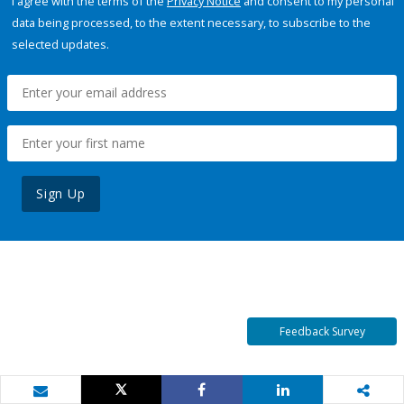
I agree with the terms of the
Privacy Notice
and consent to my personal
data being processed, to the extent necessary, to subscribe to the
selected updates.
Sign Up
Feedback Survey