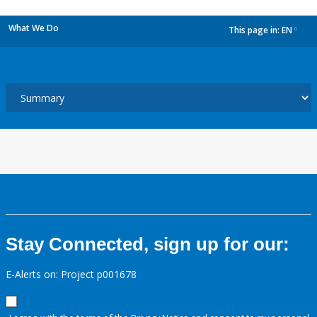
What We Do
This page in:
EN
dropdown
Stay Connected, sign up for our:
E-Alerts on: Project p001678