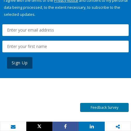
I agree with the terms of the
Privacy Notice
and consent to my personal
data being processed, to the extent necessary, to subscribe to the
selected updates.
Sign Up
Feedback Survey