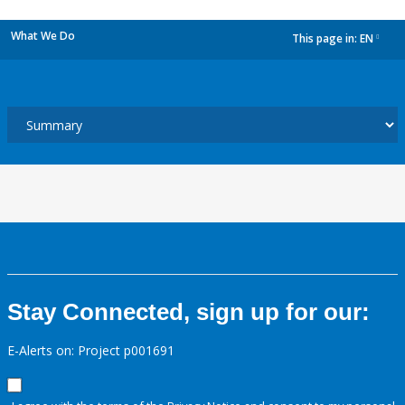
What We Do
This page in:
EN
dropdown
Stay Connected, sign up for our:
E-Alerts on: Project p001691