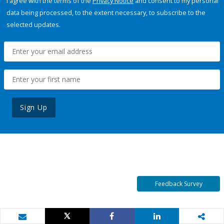
I agree with the terms of the
Privacy Notice
and consent to my personal
data being processed, to the extent necessary, to subscribe to the
selected updates.
Sign Up
Feedback Survey