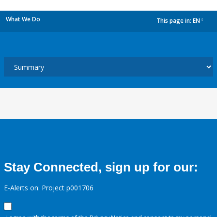
What We Do
This page in:
EN
dropdown
Stay Connected, sign up for our:
E-Alerts on: Project p001706