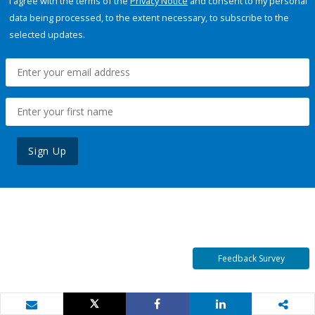
I agree with the terms of the
Privacy Notice
and consent to my personal
data being processed, to the extent necessary, to subscribe to the
selected updates.
Sign Up
Feedback Survey