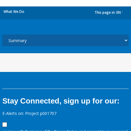
What We Do
This page in:
EN
dropdown
Stay Connected, sign up for our:
E-Alerts on: Project p001707