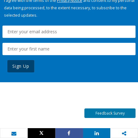
I agree with the terms of the
Privacy Notice
and consent to my personal
data being processed, to the extent necessary, to subscribe to the
selected updates.
Sign Up
Feedback Survey