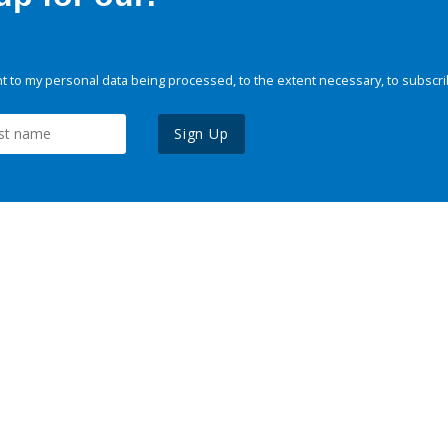
 to my personal data being processed, to the extent necessary, to subscri
Sign Up