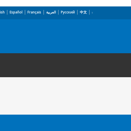
ish
Español
Français
العربية
Русский
中文