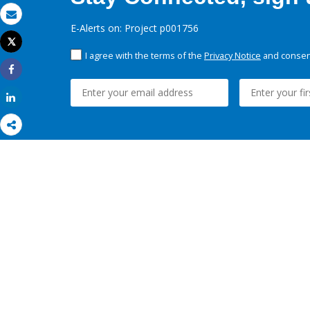
Email
E-Alerts on: Project p001756
Tweet
Print
I agree with the terms of the
Privacy Notice
and consent
Share
Share