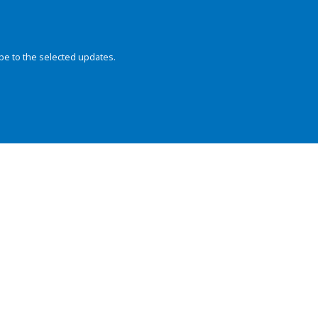
be to the selected updates.