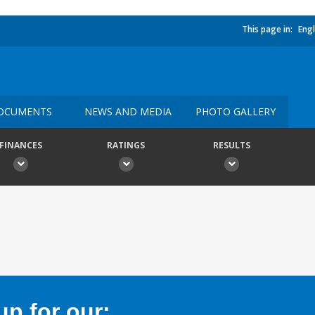
This page in:
Engl
OCUMENTS
NEWS AND MEDIA
PHOTO GALLERY
FINANCES
RATINGS
RESULTS
p for our: