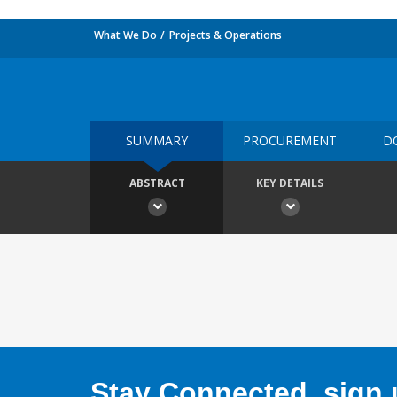
What We Do
Projects & Operations
SUMMARY
PROCUREMENT
D
ABSTRACT
KEY DETAILS
Stay Connected, sign u