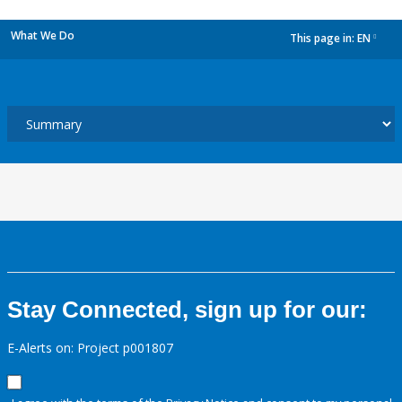
What We Do
This page in:
EN
dropdown
Stay Connected, sign up for our:
E-Alerts on: Project p001807