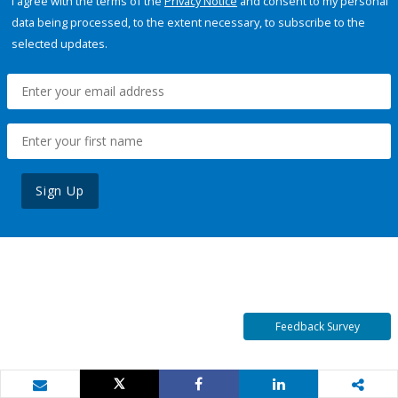
I agree with the terms of the
Privacy Notice
and consent to my personal
data being processed, to the extent necessary, to subscribe to the
selected updates.
Sign Up
Feedback Survey