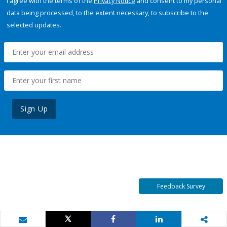
I agree with the terms of the
Privacy Notice
and consent to my personal
data being processed, to the extent necessary, to subscribe to the
selected updates.
Sign Up
Feedback Survey