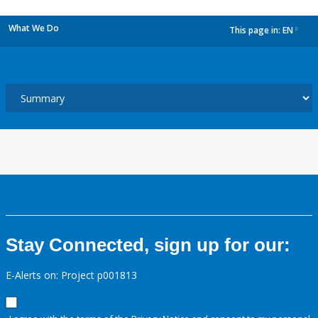
What We Do
This page in:
EN
dropdown
Stay Connected, sign up for our:
E-Alerts on: Project p001813