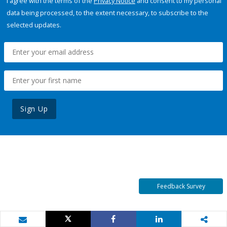
I agree with the terms of the
Privacy Notice
and consent to my personal
data being processed, to the extent necessary, to subscribe to the
selected updates.
Sign Up
Feedback Survey