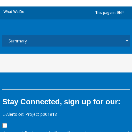
What We Do
This page in:
EN
dropdown
Stay Connected, sign up for our:
E-Alerts on: Project p001818