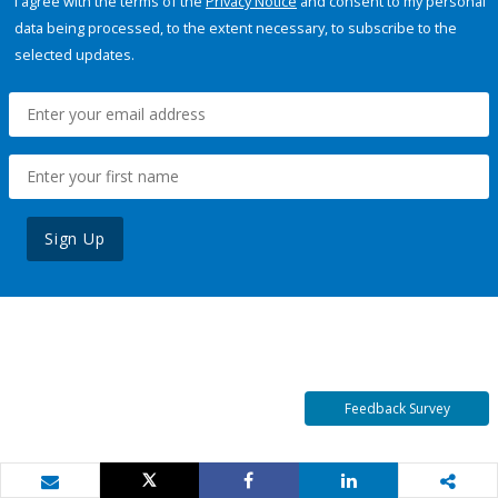
I agree with the terms of the
Privacy Notice
and consent to my personal
data being processed, to the extent necessary, to subscribe to the
selected updates.
Sign Up
Feedback Survey