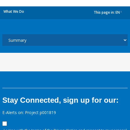
What We Do
This page in:
EN
dropdown
Stay Connected, sign up for our:
E-Alerts on: Project p001819