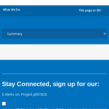
What We Do
This page in:
EN
dropdown
Stay Connected, sign up for our:
E-Alerts on: Project p001820