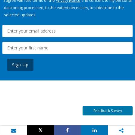
I agree with the terms of the
Privacy Notice
and consent to my personal
data being processed, to the extent necessary, to subscribe to the
selected updates.
Sign Up
Feedback Survey