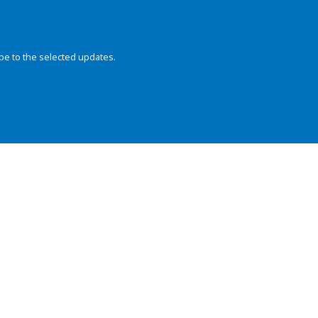
be to the selected updates.