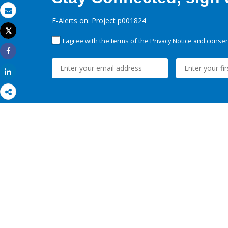
Email
E-Alerts on: Project p001824
Tweet
Print
I agree with the terms of the
Privacy Notice
and consent
Share
Share