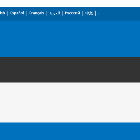
ish
Español
Français
العربية
Русский
中文