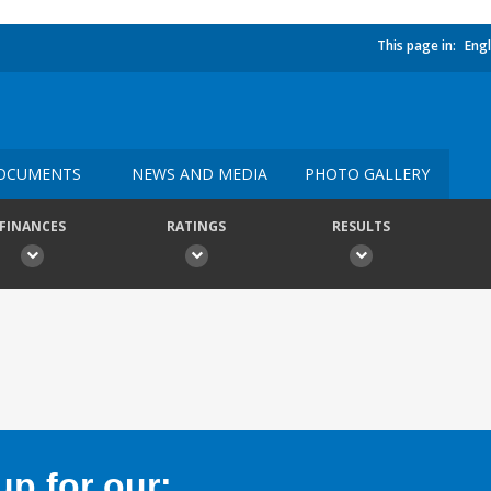
This page in:
Engl
OCUMENTS
NEWS AND MEDIA
PHOTO GALLERY
FINANCES
RATINGS
RESULTS
p for our: