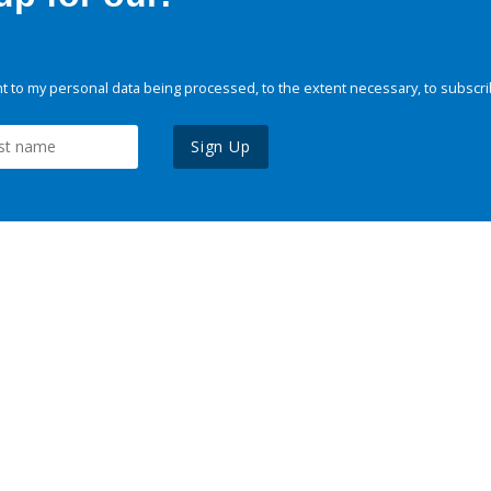
 to my personal data being processed, to the extent necessary, to subscri
Sign Up