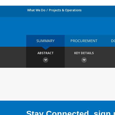
What We Do
Projects & Operations
SUMMARY
PROCUREMENT
D
ABSTRACT
KEY DETAILS
Stay Connected, sign u