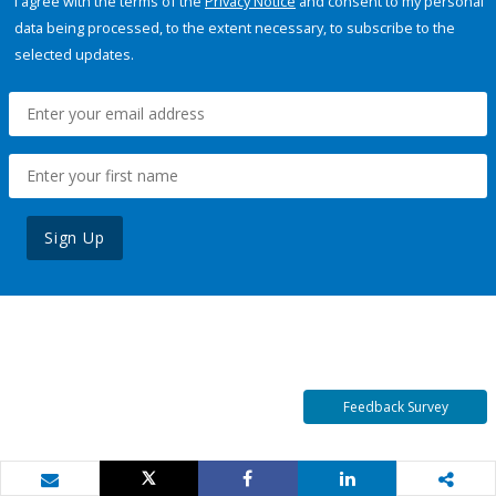
I agree with the terms of the
Privacy Notice
and consent to my personal
data being processed, to the extent necessary, to subscribe to the
selected updates.
Sign Up
Feedback Survey