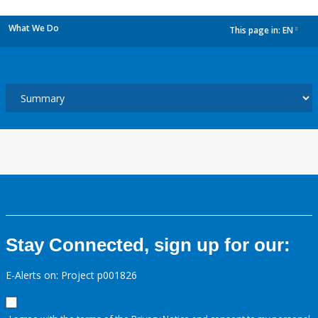
What We Do
This page in:
EN
dropdown
Stay Connected, sign up for our:
E-Alerts on: Project p001826