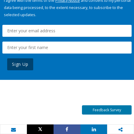
I agree with the terms of the
Privacy Notice
and consent to my personal
data being processed, to the extent necessary, to subscribe to the
selected updates.
Sign Up
Feedback Survey