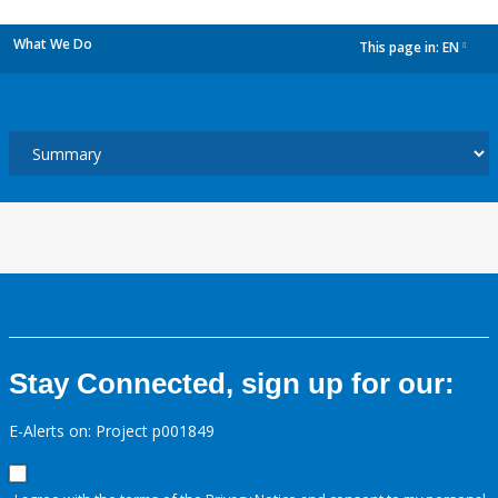
What We Do
This page in:
EN
dropdown
Stay Connected, sign up for our:
E-Alerts on: Project p001849