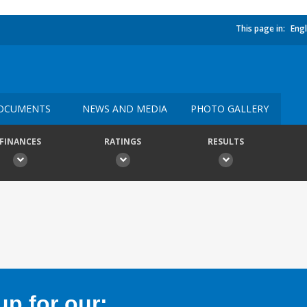
This page in:
Engl
OCUMENTS
NEWS AND MEDIA
PHOTO GALLERY
FINANCES
RATINGS
RESULTS
p for our: