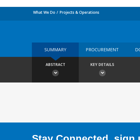
What We Do
Projects & Operations
SUMMARY
PROCUREMENT
D
ABSTRACT
KEY DETAILS
Stay Connected, sign u