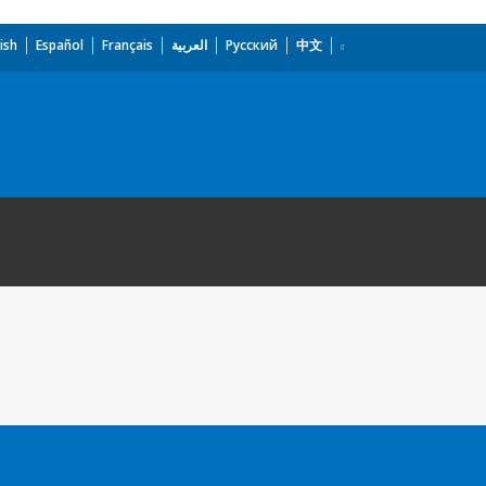
ish
Español
Français
العربية
Русский
中文