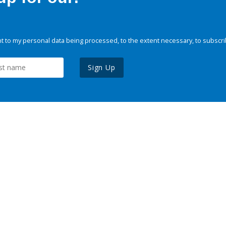
 to my personal data being processed, to the extent necessary, to subscri
Sign Up