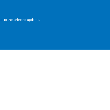
be to the selected updates.