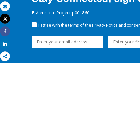
Email
E-Alerts on: Project p001860
Tweet
Print
I agree with the terms of the
Privacy Notice
and consent
Share
Share