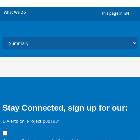
What We Do
This page in:
EN
dropdown
Stay Connected, sign up for our:
E-Alerts on: Project p001931