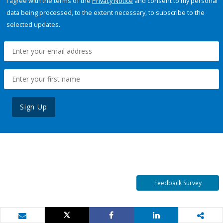
I agree with the terms of the
Privacy Notice
and consent to my personal
data being processed, to the extent necessary, to subscribe to the
selected updates.
Sign Up
Feedback Survey