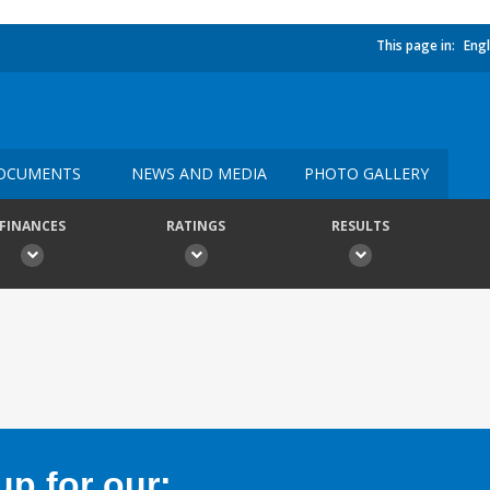
This page in:
Engl
OCUMENTS
NEWS AND MEDIA
PHOTO GALLERY
FINANCES
RATINGS
RESULTS
p for our: