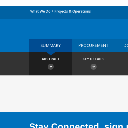
What We Do
Projects & Operations
SUMMARY
PROCUREMENT
D
ABSTRACT
KEY DETAILS
Stay Connected, sign u