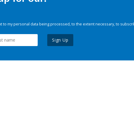
 to my personal data being processed, to the extent necessary, to subscri
Sign Up