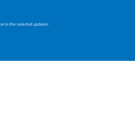
be to the selected updates.