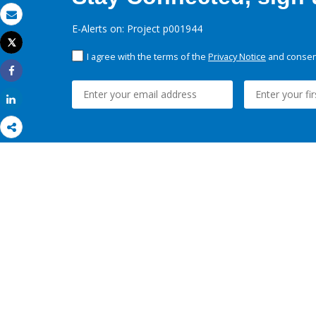
Email
E-Alerts on: Project p001944
Tweet
Print
I agree with the terms of the
Privacy Notice
and consent
Share
Share