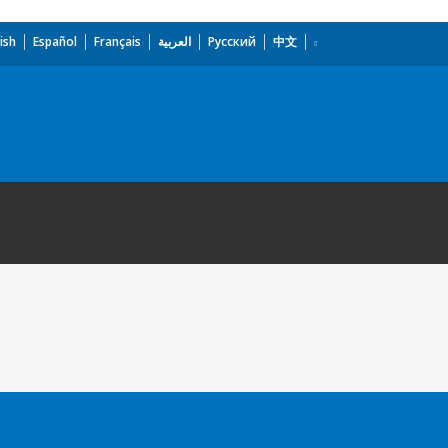
ish
Español
Français
العربية
Русский
中文