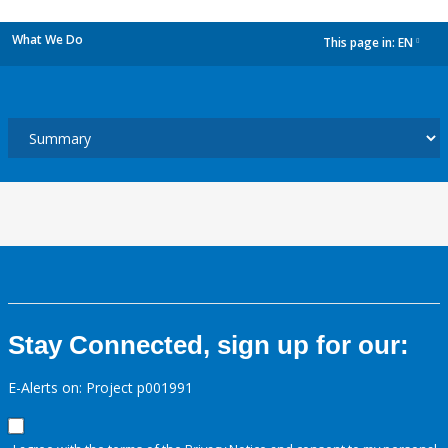
What We Do
This page in:
EN
dropdown
Stay Connected, sign up for our:
E-Alerts on: Project p001991