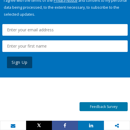
I agree with the terms of the
Privacy Notice
and consent to my personal
data being processed, to the extent necessary, to subscribe to the
selected updates.
Sign Up
Feedback Survey